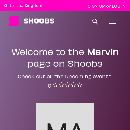
United Kingdom
SIGN UP
LOG IN
or
T
o
g
g
l
e
Welcome to the
Marvin
n
a
page on Shoobs
v
i
g
a
Check out all the upcoming events.
t
0
i
o
n