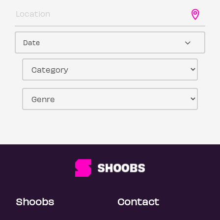
Date
Shoobs
Contact