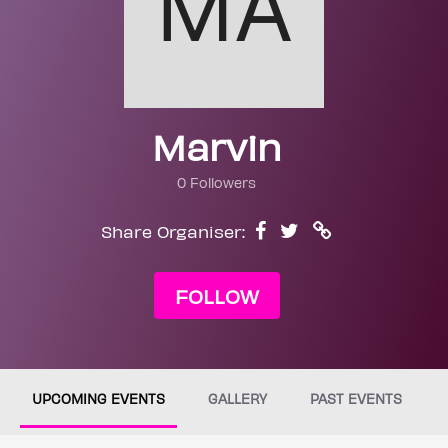
Marvin
0 Followers
Share Organiser:
FOLLOW
UPCOMING EVENTS
GALLERY
PAST EVENTS